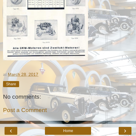
at
March 28, 2017
Share
No comments:
Post a Comment
‹
›
Home