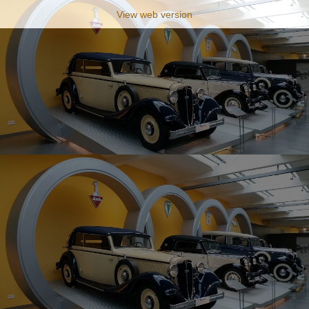
View web version