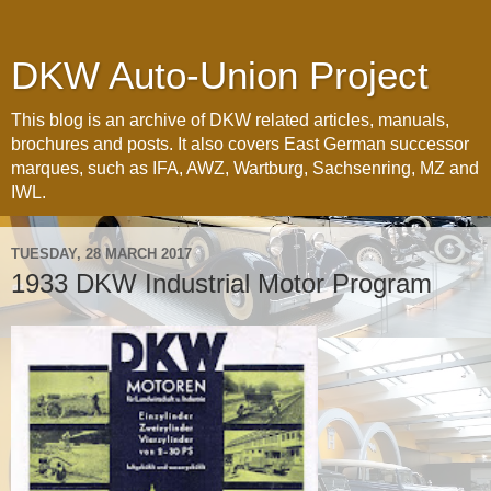
DKW Auto-Union Project
This blog is an archive of DKW related articles, manuals,
brochures and posts. It also covers East German successor
marques, such as IFA, AWZ, Wartburg, Sachsenring, MZ and
IWL.
TUESDAY, 28 MARCH 2017
1933 DKW Industrial Motor Program